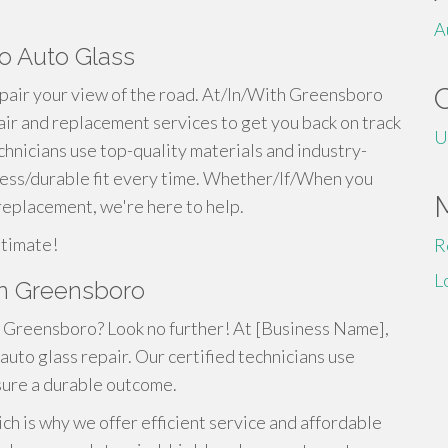
A
o Auto Glass
pair your view of the road. At/In/With Greensboro
air and replacement services to get you back on track
U
chnicians use top-quality materials and industry-
less/durable fit every time. Whether/If/When you
 replacement, we're here to help.
stimate!
R
L
in Greensboro
in Greensboro? Look no further! At [Business Name],
auto glass repair. Our certified technicians use
sure a durable outcome.
ch is why we offer efficient service and affordable