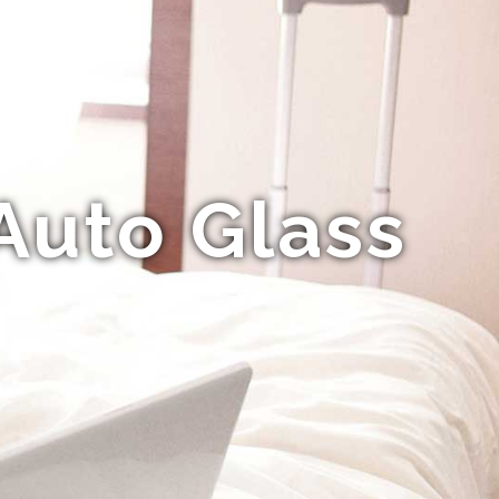
Auto Glass