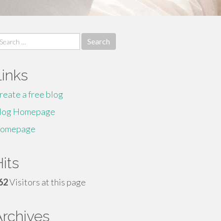
earch
r:
Links
reate a free blog
log Homepage
omepage
its
62
Visitors at this page
Archives