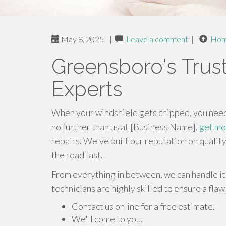
May 8, 2025
|
Leave a comment
|
Ho
Greensboro's Trus
Experts
When your windshield gets chipped, you need a
no further than us at [Business Name],
get mo
repairs. We've built our reputation on qualit
the road fast.
From everything in between, we can handle it 
technicians are highly skilled to ensure a flaw
Contact us online for a free estimate.
We'll come to you.