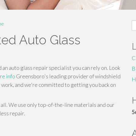
S
me
fo
ted Auto Glass
C
n auto glass repair specialist you can rely on. Look
B
re info
Greensboro's leading provider of windshield
H
y work, and we're committed to getting you back on
H
all. We use only top-of-the-line materials and our
5
less repair.