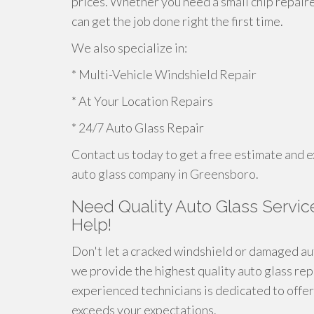
prices. Whether you need a small chip repair
can get the job done right the first time.
We also specialize in:
* Multi-Vehicle Windshield Repair
* At Your Location Repairs
* 24/7 Auto Glass Repair
Contact us today to get a free estimate and e
auto glass company in Greensboro.
Need Quality Auto Glass Servic
Help!
Don't let a cracked windshield or damaged aut
we provide the highest quality auto glass re
experienced technicians is dedicated to offeri
exceeds your expectations.