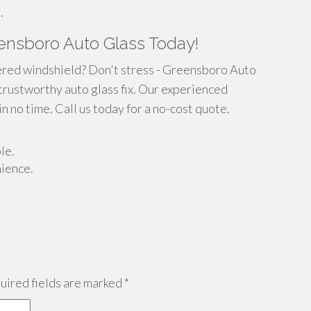
.
ensboro Auto Glass Today!
ered windshield? Don't stress - Greensboro Auto
 trustworthy auto glass fix. Our experienced
in no time. Call us today for a no-cost quote.
le.
nience.
ired fields are marked
*