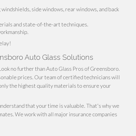
g windshields, side windows, rear windows, and back
rials and state-of-the-art techniques.
 workmanship.
elay!
eensboro Auto Glass Solutions
Look no further than Auto Glass Pros of Greensboro.
onable prices. Our team of certified technicians will
 only the highest quality materials to ensure your
derstand that your time is valuable. That's why we
mates. We work with all major insurance companies