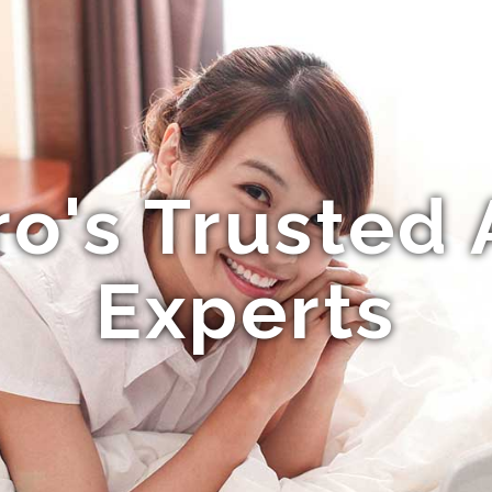
o's Trusted 
Experts