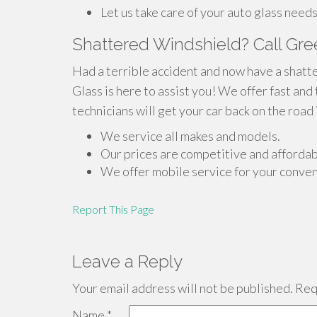
Let us take care of your auto glass needs
Shattered Windshield? Call Gre
Had a terrible accident and now have a shatt
Glass is here to assist you! We offer fast and
technicians will get your car back on the road 
We service all makes and models.
Our prices are competitive and affordab
We offer mobile service for your conve
Report This Page
Leave a Reply
Your email address will not be published.
Requ
Name
*