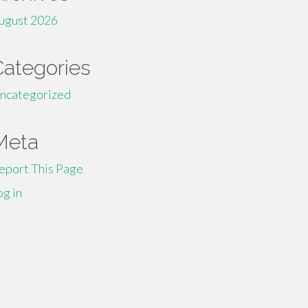
ugust 2026
Categories
ncategorized
Meta
eport This Page
og in