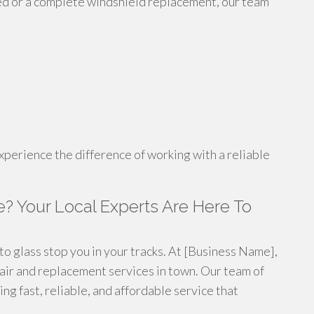
ed or a complete windshield replacement, our team
xperience the difference of working with a reliable
e? Your Local Experts Are Here To
o glass stop you in your tracks. At [Business Name],
pair and replacement services in town. Our team of
ng fast, reliable, and affordable service that