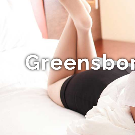
Greensbor