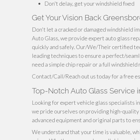
Don't delay, get your windshield fixed
Get Your Vision Back Greensbor
Don't let a cracked or damaged windshield im
Auto Glass, we provide expert auto glass rep
quickly and safely. Our/We/Their certified te
leading techniques to ensure a perfect/seam
need a simple chip repair or a full windshield
Contact/Call/Reach out us today for a free e
Top-Notch Auto Glass Service 
Looking for expert vehicle glass specialists 
we pride ourselves on providing high-quality 
advanced equipment and original parts to en
We understand that your time is valuable, whi