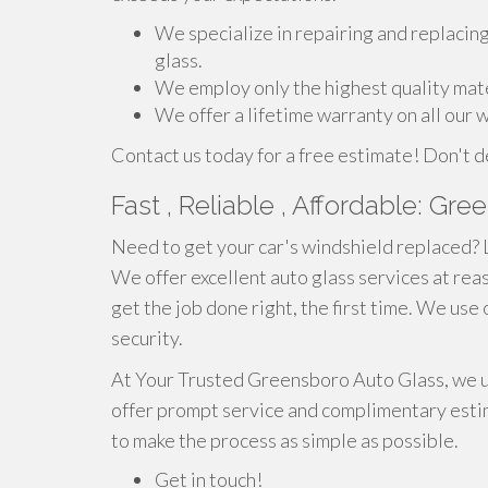
We specialize in repairing and replacin
glass.
We employ only the highest quality mate
We offer a lifetime warranty on all our
Contact us today for a free estimate! Don't d
Fast , Reliable , Affordable: Gr
Need to get your car's windshield replaced? 
We offer excellent auto glass services at reas
get the job done right, the first time. We use
security.
At Your Trusted Greensboro Auto Glass, we un
offer prompt service and complimentary esti
to make the process as simple as possible.
Get in touch!